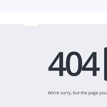
404
We're sorry, but the page you 