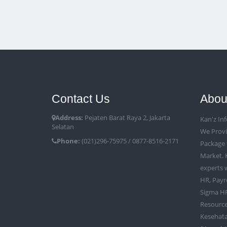
Contact Us
Abou
Address:
Pejaten Barat Raya 2, Jakarta
Kan'z Inf
Selatan
We Provi
Phone:
(021)296-75975 / 0877-8516-2171
Package 
Market. 
experts w
HR, Payr
Sigma HR
Resource
Kesehata