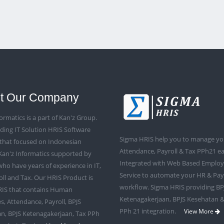
t Our Company
ormatics is a part of Kan'z Group.
ding IT Solution HRIS Software
Sigma HRIS help you to manage yo
that focused on Indonesian
Attendance, Payroll & Tax PPh21 eas
Kan'z Informatics supported by
Integrated with Web Based Employe
ho have years of experience in IT,
Service to automate your HR & Pay
oll and Tax. Our HRIS Product is
workflow. Sigma HRIS providing BP
IS that contains Human
Ketenagakerjaan, BPJS Kesehatan &
s, Attendance, Payroll, BPJS
PPh 21 integration.
View More
n, BPJS Ketenagakerjaan, Tax PPh