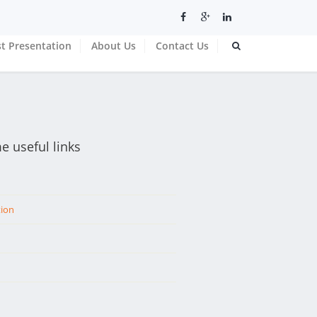
t Presentation
About Us
Contact Us
e useful links
tion