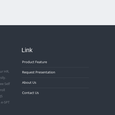
Link
Product Feature
ur HR,
Request Presentation
ily.
About Us
e Self
roll
Contact Us
JS
 e-SPT