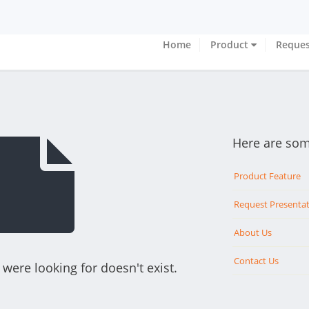
Home
Product
Reques
Here are som
Product Feature
Request Presenta
About Us
Contact Us
were looking for doesn't exist.